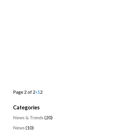
Page 2 of 2
«
1
2
Categories
News & Trends
(20)
News
(10)