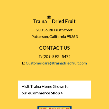
®
Traina
Dried Fruit
280 South First Street
Patterson, California 95363
CONTACT US
T: (209) 892 - 5472
E:
Customercare@trainadriedfruit.com
Visit Traina Home Grown for
our
eCommerce Shop >