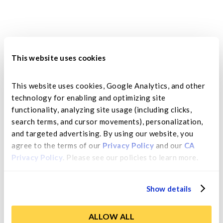
This website uses cookies
This website uses cookies, Google Analytics, and other 
technology for enabling and optimizing site 
While freshly picked apricots hit their peak
functionality, analyzing site usage (including clicks, 
season in late April and early May, dried
search terms, and cursor movements), personalization, 
apricots...
and targeted advertising. By using our website, you 
agree to the terms of our 
Privacy Policy
 and our 
CA 
Privacy Policy
. Please see our policies to learn more.
Show details
ALLOW ALL