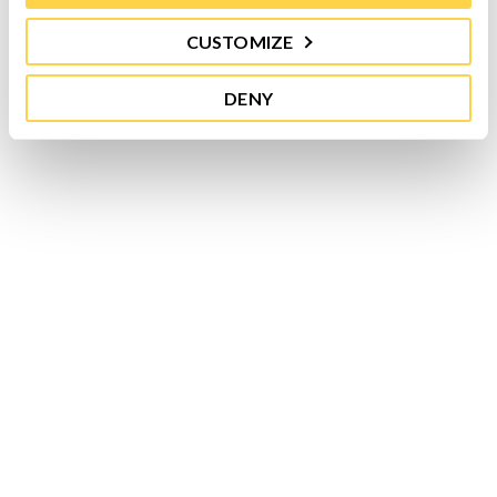
CUSTOMIZE
DENY
While in the past, tomatoes have made the list
of healthiest produce for being chock full of...