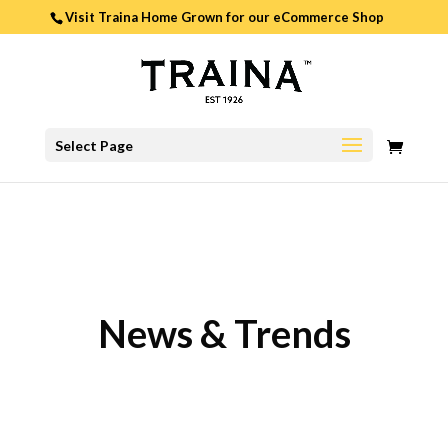
Visit Traina Home Grown for our
eCommerce Shop
0
Select Page
ITEMS
News & Trends