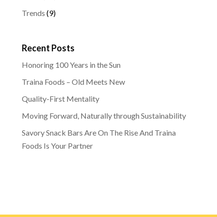
Trends
(9)
Recent Posts
Honoring 100 Years in the Sun
Traina Foods – Old Meets New
Quality-First Mentality
Moving Forward, Naturally through Sustainability
Savory Snack Bars Are On The Rise And Traina
Foods Is Your Partner