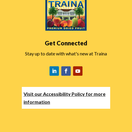
Get Connected
Stay up to date with what's new at Traina
Visit our Accessibility Policy for more
information