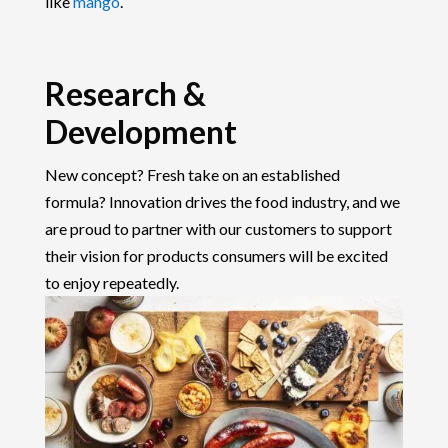
like
mango
.
Research &
Development
New concept? Fresh take on an established
formula? Innovation drives the food industry, and we
are proud to partner with our customers to support
their vision for products consumers will be excited
to enjoy repeatedly.