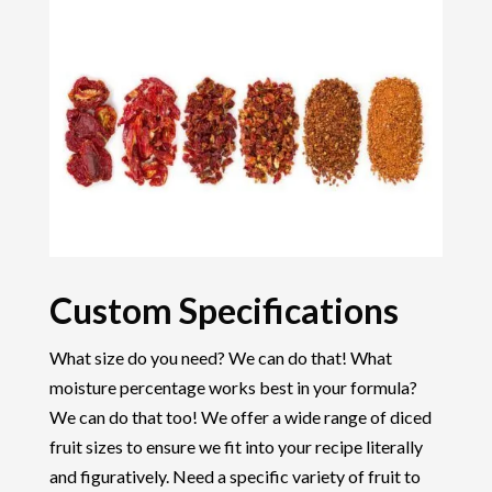
Custom Specifications
What size do you need? We can do that! What
moisture percentage works best in your formula?
We can do that too! We offer a wide range of diced
fruit sizes to ensure we fit into your recipe literally
and figuratively. Need a specific variety of fruit to