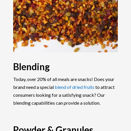
Blending
Today, over 20% of all meals are snacks! Does your
brand need a special
blend of dried fruits
to attract
consumers looking for a satisfying snack? Our
blending capabilities can provide a solution.
Powder & Granules