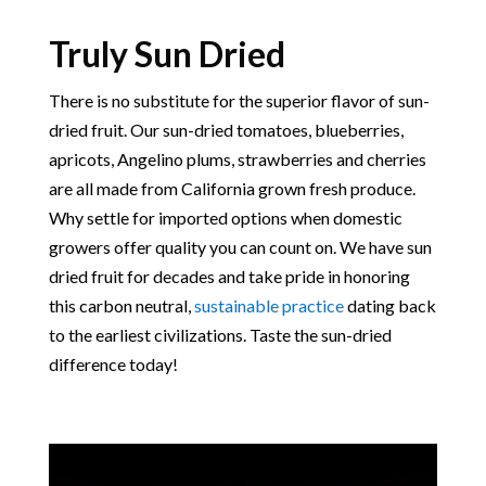
Truly Sun Dried
There is no substitute for the superior flavor of sun-
dried fruit. Our sun-dried tomatoes, blueberries,
apricots, Angelino plums, strawberries and cherries
are all made from California grown fresh produce.
Why settle for imported options when domestic
growers offer quality you can count on. We have sun
dried fruit for decades and take pride in honoring
this carbon neutral,
sustainable practice
dating back
to the earliest civilizations. Taste the sun-dried
difference today!