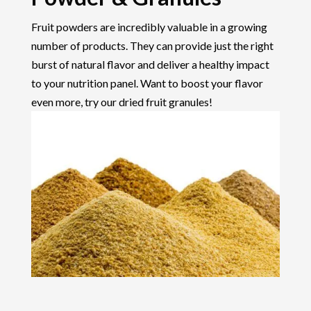
Fruit powders are incredibly valuable in a growing
number of products. They can provide just the right
burst of natural flavor and deliver a healthy impact
to your nutrition panel. Want to boost your flavor
even more, try our dried fruit granules!