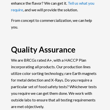
enhance the flavor? We can get it.
Tell us what you
require
, and we will provide the solution.
From concept to commercialization, we can help
you.
Quality Assurance
We are BRCGs rated A+, with a HACCP Plan
incorporating all products. Our production lines
utilize color sorting technology, rare Earth magnets
for metal detection and X-Rays. Do you require a
particular set of food safety tests? Whichever tests
you require we can get them done. We work with
outside labs to ensure that all testing requirements
are met objectively.