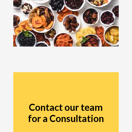
Contact our team
for a Consultation