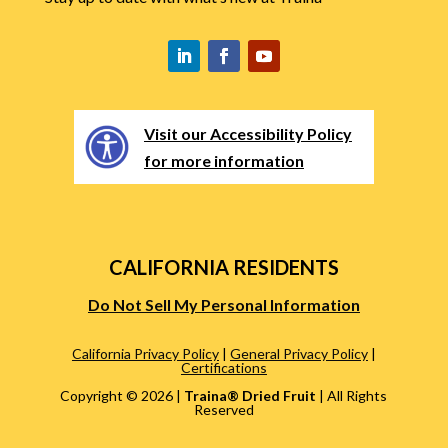
Visit our Accessibility Policy
for more information
CALIFORNIA RESIDENTS
Do Not Sell My Personal Information
California Privacy Policy
|
General Privacy Policy
|
Certifications
Copyright ©
2026 |
Traina® Dried Fruit
| All Rights
Reserved