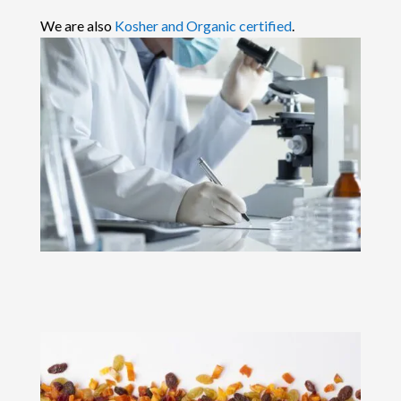
We are also
Kosher and Organic certified
.