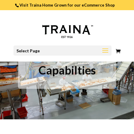
Visit Traina Home Grown for our
eCommerce Shop
0
Select Page
ITEMS
Capabilties