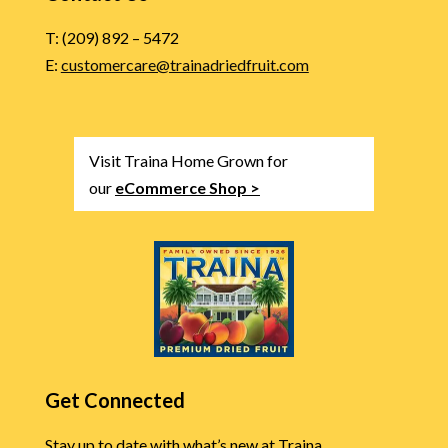
T: (209) 892 – 5472
E:
customercare@trainadriedfruit.com
Visit Traina Home Grown for
our
eCommerce Shop >
Get Connected
Stay up to date with what’s new at Traina