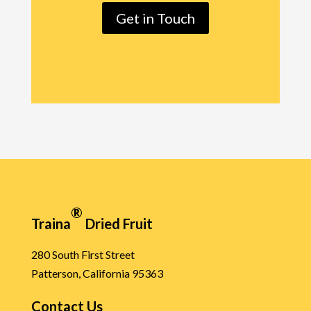
Get in Touch
®
Traina
Dried Fruit
280 South First Street
Patterson, California 95363
Contact Us