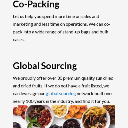
Co-Packing
Let us help you spend more time on sales and
marketing and less time on operations. We can co-
pack into a wide range of stand-up bags and bulk
cases.
Global Sourcing
We proudly offer over 30 premium quality sun dried
and dried fruits. If we do not have a fruit listed, we
can leverage our
global sourcing
network built over
nearly 100 years in the industry, and find it for you.