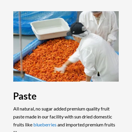
Paste
All natural, no sugar added premium quality fruit
paste made in our facility with sun dried domestic
fruits like
blueberries
and imported premium fruits