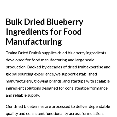
Bulk Dried Blueberry
Ingredients for Food
Manufacturing
Traina Dried Fruit® supplies dried blueberry ingredients
developed for food manufacturing and large scale
production. Backed by decades of dried fruit expertise and
global sourcing experience, we support established
manufacturers, growing brands, and startups with scalable
ingredient solutions designed for consistent performance
and reliable supply.
Our dried blueberries are processed to deliver dependable
quality and consistent functionality across formulation,