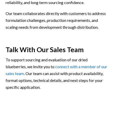
reliability, and long term sourcing confidence.
Our team collaborates directly with customers to address
formulation challenges, production requirements, and
scaling needs from development through distribution.
Talk With Our Sales Team
To support sourcing and evaluation of our dried
blueberries, we invite you to
connect with a member of our
sales team
. Our team can assist with product availability,
format options, technical details, and next steps for your
specific application.