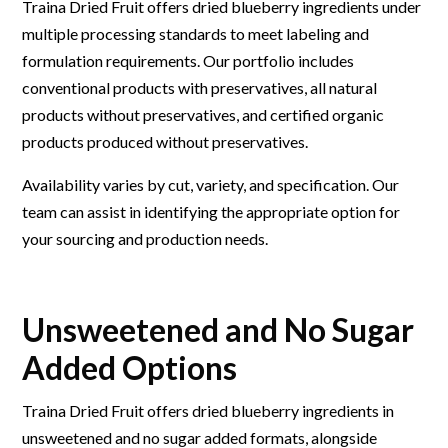
Traina Dried Fruit offers dried blueberry ingredients under
multiple processing standards to meet labeling and
formulation requirements. Our portfolio includes
conventional products with preservatives, all natural
products without preservatives, and certified organic
products produced without preservatives.
Availability varies by cut, variety, and specification. Our
team can assist in identifying the appropriate option for
your sourcing and production needs.
Unsweetened and No Sugar
Added Options
Traina Dried Fruit offers dried blueberry ingredients in
unsweetened and no sugar added formats, alongside