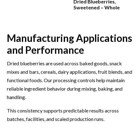
Dried Blueberries,
Sweetened – Whole
Manufacturing Applications
and Performance
Dried blueberries are used across baked goods, snack
mixes and bars, cereals, dairy applications, fruit blends, and
functional foods. Our processing controls help maintain
reliable ingredient behavior during mixing, baking, and
handling.
This consistency supports predictable results across
batches, facilities, and scaled production runs.