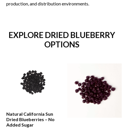
production, and distribution environments.
EXPLORE DRIED BLUEBERRY
OPTIONS
Natural California Sun
Dried Blueberries – No
Added Sugar