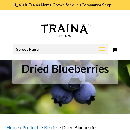
Visit Traina Home Grown for our
eCommerce Shop
0
Select Page
ITEMS
Dried Blueberries
Home
/
Products
/
Berries
/
Dried Blueberries