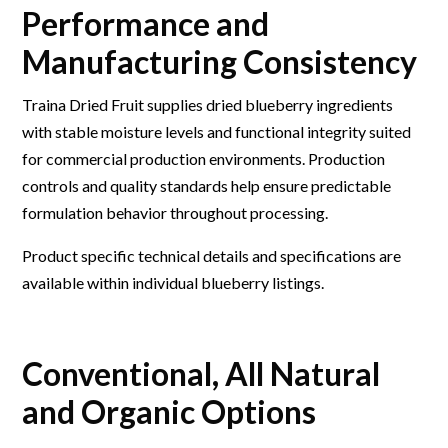
Performance and
Manufacturing Consistency
Traina Dried Fruit supplies dried blueberry ingredients
with stable moisture levels and functional integrity suited
for commercial production environments. Production
controls and quality standards help ensure predictable
formulation behavior throughout processing.
Product specific technical details and specifications are
available within individual blueberry listings.
Conventional, All Natural
and Organic Options