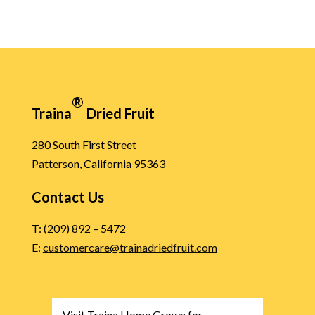
®
Traina
Dried Fruit
280 South First Street
Patterson, California 95363
Contact Us
T: (209) 892 – 5472
E:
customercare@trainadriedfruit.com
Visit Traina Home Grown for