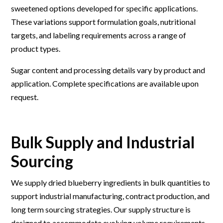
sweetened options developed for specific applications.
These variations support formulation goals, nutritional
targets, and labeling requirements across a range of
product types.
Sugar content and processing details vary by product and
application. Complete specifications are available upon
request.
Bulk Supply and Industrial
Sourcing
We supply dried blueberry ingredients in bulk quantities to
support industrial manufacturing, contract production, and
long term sourcing strategies. Our supply structure is
designed to accommodate evolving volume requirements