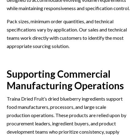
while maintaining responsiveness and specification control.
Pack sizes, minimum order quantities, and technical
specifications vary by application. Our sales and technical
teams work directly with customers to identify the most
appropriate sourcing solution.
Supporting Commercial
Manufacturing Operations
Traina Dried Fruit’s dried blueberry ingredients support
food manufacturers, processors, and large scale
production operations. These products are relied upon by
procurement leaders, ingredient buyers, and product
development teams who prioritize consistency, supply