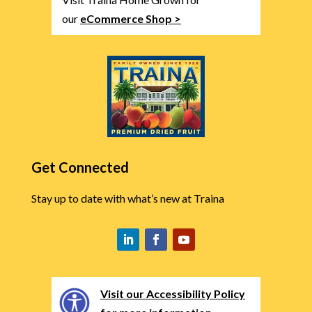
our
eCommerce Shop >
Get Connected
Stay up to date with what’s new at Traina
Visit our Accessibility Policy