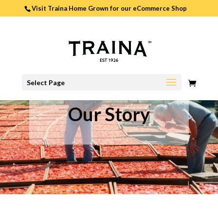
Visit Traina Home Grown for our
eCommerce Shop
0
Select Page
ITEMS
Our Story