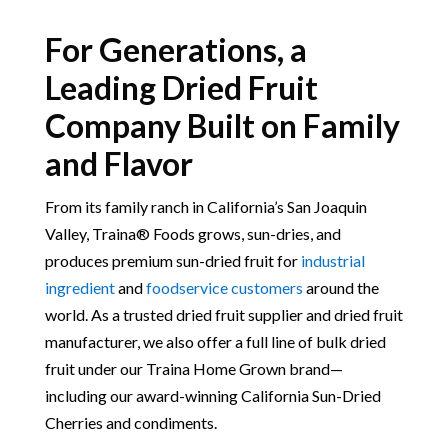
For Generations, a
Leading Dried Fruit
Company Built on Family
and Flavor
From its family ranch in California’s San Joaquin
Valley, Traina® Foods grows, sun-dries, and
produces premium sun-dried fruit for
industrial
ingredient
and
foodservice customers
around the
world. As a trusted dried fruit supplier and dried fruit
manufacturer, we also offer a full line of bulk dried
fruit under our Traina Home Grown brand—
including our award-winning California Sun-Dried
Cherries and condiments.