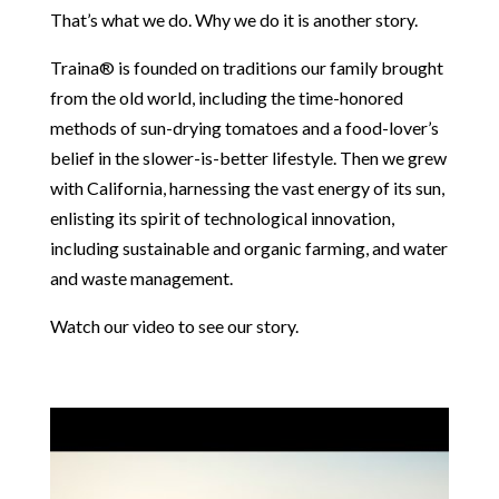
That’s what we do. Why we do it is another story.
Traina® is founded on traditions our family brought
from the old world, including the time-honored
methods of sun-drying tomatoes and a food-lover’s
belief in the slower-is-better lifestyle. Then we grew
with California, harnessing the vast energy of its sun,
enlisting its spirit of technological innovation,
including sustainable and organic farming, and water
and waste management.
Watch our video to see our story.