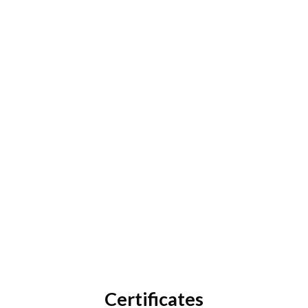
How can we help?
Contact Customer Care
Certificates