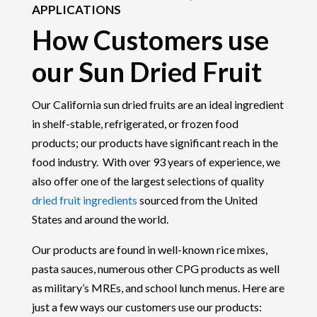
APPLICATIONS
How Customers use
our Sun Dried Fruit
Our California sun dried fruits are an ideal ingredient
in shelf-stable, refrigerated, or frozen food
products; our products have significant reach in the
food industry. With over 93 years of experience, we
also offer one of the largest selections of quality
dried fruit ingredients
sourced from the United
States and around the world.
Our products are found in well-known rice mixes,
pasta sauces, numerous other CPG products as well
as military’s MREs, and school lunch menus. Here are
just a few ways our customers use our products: