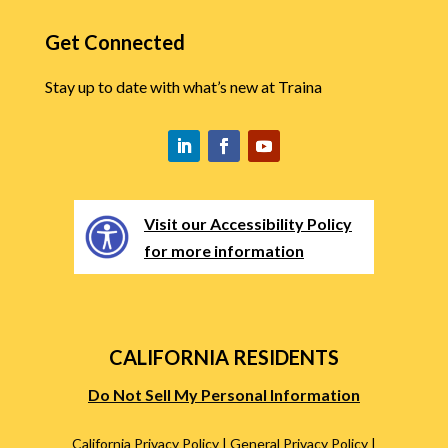
Get Connected
Stay up to date with what’s new at Traina
Visit our Accessibility Policy
for more information
CALIFORNIA RESIDENTS
Do Not Sell My Personal Information
California Privacy Policy
|
General Privacy Policy
|