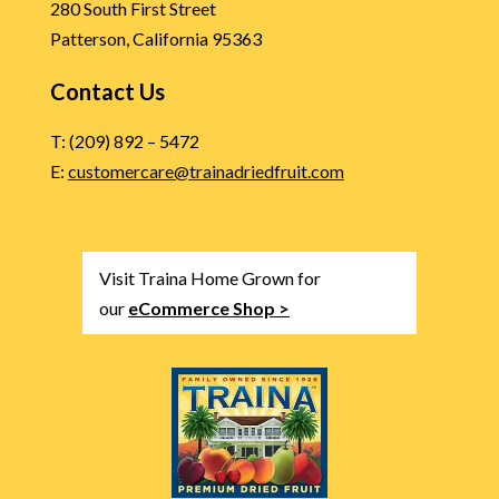
280 South First Street
Patterson, California 95363
Contact Us
T: (209) 892 – 5472
E:
customercare@trainadriedfruit.com
Visit Traina Home Grown for
our
eCommerce Shop >