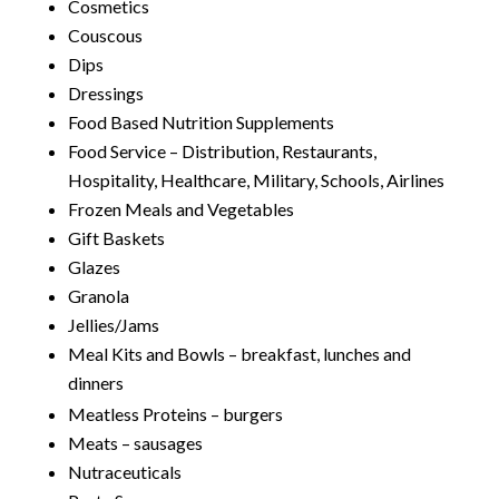
Cosmetics
Couscous
Dips
Dressings
Food Based Nutrition Supplements
Food Service – Distribution, Restaurants,
Hospitality, Healthcare, Military, Schools, Airlines
Frozen Meals and Vegetables
Gift Baskets
Glazes
Granola
Jellies/Jams
Meal Kits and Bowls – breakfast, lunches and
dinners
Meatless Proteins – burgers
Meats – sausages
Nutraceuticals