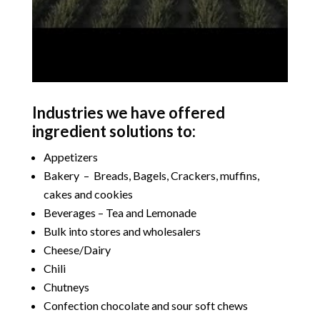
Industries we have offered
ingredient solutions to:
Appetizers
Bakery – Breads, Bagels, Crackers, muffins,
cakes and cookies
Beverages – Tea and Lemonade
Bulk into stores and wholesalers
Cheese/Dairy
Chili
Chutneys
Confection chocolate and sour soft chews