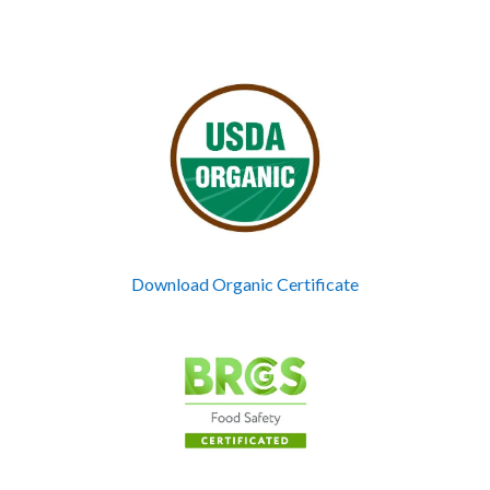
Download Organic Certificate