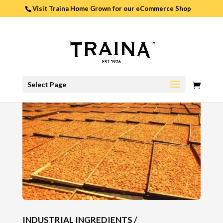
Visit Traina Home Grown for our
eCommerce Shop
0
Select Page
ITEMS
INDUSTRIAL INGREDIENTS /