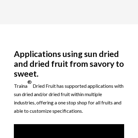
Applications using sun dried
and dried fruit from savory to
sweet.
®
Traina
Dried Fruit
has supported applications with
sun dried and/or dried fruit within multiple
industries, offering a one stop shop for all fruits and
able to customize specifications.