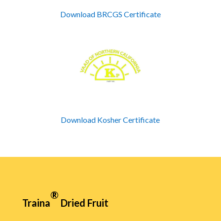
Download BRCGS Certificate
Download Kosher Certificate
®
Traina
Dried Fruit