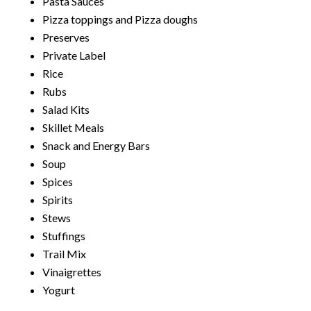
Pasta Sauces
Pizza toppings and Pizza doughs
Preserves
Private Label
Rice
Rubs
Salad Kits
Skillet Meals
Snack and Energy Bars
Soup
Spices
Spirits
Stews
Stuffings
Trail Mix
Vinaigrettes
Yogurt