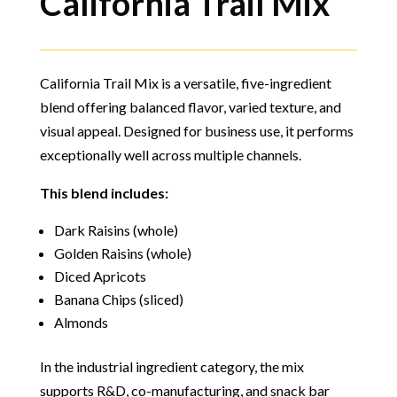
California Trail Mix
California Trail Mix is a versatile, five-ingredient
blend offering balanced flavor, varied texture, and
visual appeal. Designed for business use, it performs
exceptionally well across multiple channels.
This blend includes:
Dark Raisins (whole)
Golden Raisins (whole)
Diced Apricots
Banana Chips (sliced)
Almonds
In the industrial ingredient category, the mix
supports R&D, co-manufacturing, and snack bar