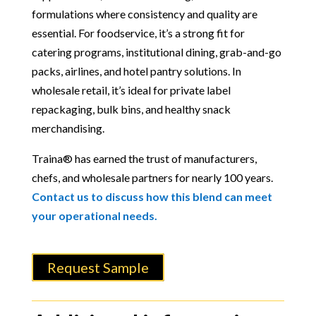
formulations where consistency and quality are
essential. For foodservice, it’s a strong fit for
catering programs, institutional dining, grab-and-go
packs, airlines, and hotel pantry solutions. In
wholesale retail, it’s ideal for private label
repackaging, bulk bins, and healthy snack
merchandising.
Traina® has earned the trust of manufacturers,
chefs, and wholesale partners for nearly 100 years.
Contact us to discuss how this blend can meet
your operational needs.
Request Sample