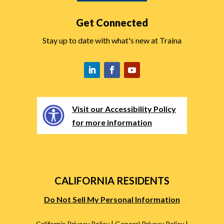
Get Connected
Stay up to date with what's new at Traina
Visit our Accessibility Policy
for more information
CALIFORNIA RESIDENTS
Do Not Sell My Personal Information
California Privacy Policy
|
General Privacy Policy
|