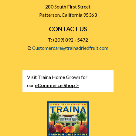
280 South First Street
Patterson, California 95363
CONTACT US
T: (209) 892 - 5472
E:
Customercare@trainadriedfruit.com
Visit Traina Home Grown for
our
eCommerce Shop >