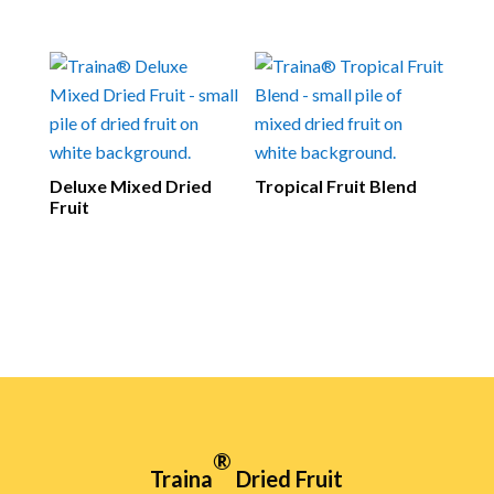
Deluxe Mixed Dried
Tropical Fruit Blend
Fruit
®
Traina
Dried Fruit