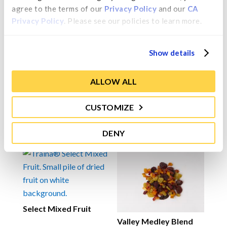
flavoring, and sulfur dioxide (added for color
agree to the terms of our 
Privacy Policy
 and our 
CA 
retention and as a preservative).
Privacy Policy
. Please see our policies to learn more.
Allergen:
This product contains almonds.
Show details
ALLOW ALL
Contact Us
CUSTOMIZE
You may also like…
DENY
Select Mixed Fruit
Valley Medley Blend