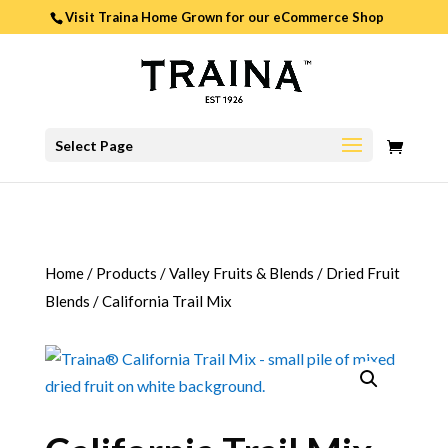
Visit Traina Home Grown for our
eCommerce Shop
0
Select Page
ITEMS
Home
/
Products
/
Valley Fruits & Blends
/
Dried Fruit
Blends
/
California Trail Mix