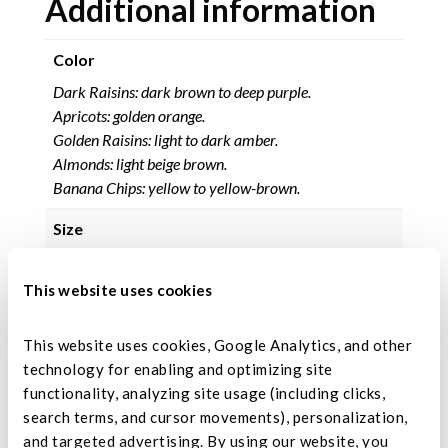
Additional information
Color
Dark Raisins: dark brown to deep purple.
Apricots: golden orange.
Golden Raisins: light to dark amber.
Almonds: light beige brown.
Banana Chips: yellow to yellow-brown.
Size
Size based on grade.
This website uses cookies
Moisture Range
17% maximum.
This website uses cookies, Google Analytics, and other 
technology for enabling and optimizing site 
Ingredients
functionality, analyzing site usage (including clicks, 
Dark raisins, dried diced apricot, golden raisins,
search terms, and cursor movements), personalization, 
almonds, banana chips, coconut oil, sugar, banana
and targeted advertising. By using our website, you 