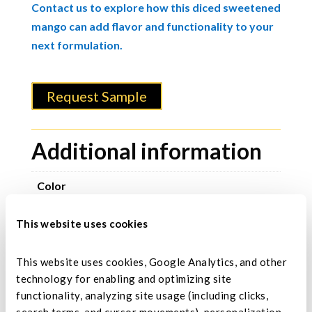
Contact us to explore how this diced sweetened
mango can add flavor and functionality to your
next formulation.
Request Sample
Additional information
Color
Natural golden-yellow to dark-yellow
This website uses cookies
Size
3-5 mm.
This website uses cookies, Google Analytics, and other 
technology for enabling and optimizing site 
Moisture Range
functionality, analyzing site usage (including clicks, 
15% maximum.