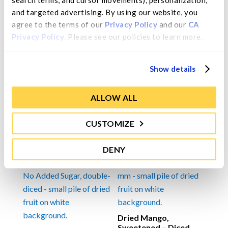
search terms, and cursor movements), personalization, 
and targeted advertising. By using our website, you 
Ingredients
agree to the terms of our 
Privacy Policy
 and our 
CA 
Mango, sugar, citric acid (used as a preservative and
Privacy Policy
. Please see our policies to learn more.
for color retention).
Show details
ALLOW ALL
You may also like…
CUSTOMIZE
DENY
Dried Mango,
Sweetened – Diced