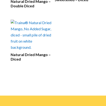
Natural Dried Mango –
Double Diced
Natural Dried Mango –
Diced