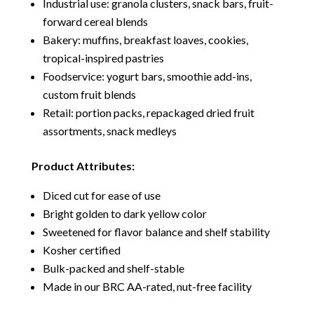
Industrial use: granola clusters, snack bars, fruit-
forward cereal blends
Bakery: muffins, breakfast loaves, cookies,
tropical-inspired pastries
Foodservice: yogurt bars, smoothie add-ins,
custom fruit blends
Retail: portion packs, repackaged dried fruit
assortments, snack medleys
Product Attributes:
Diced cut for ease of use
Bright golden to dark yellow color
Sweetened for flavor balance and shelf stability
Kosher certified
Bulk-packed and shelf-stable
Made in our BRC AA-rated, nut-free facility