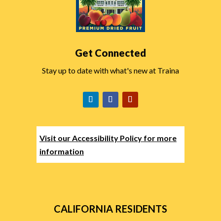
Get Connected
Stay up to date with what's new at Traina
Visit our Accessibility Policy for more
information
CALIFORNIA RESIDENTS