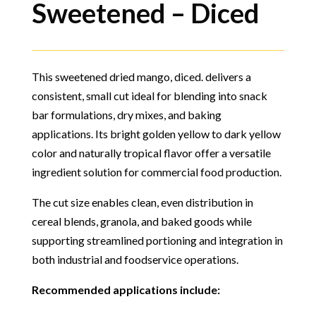
Sweetened – Diced
This sweetened dried mango, diced. delivers a
consistent, small cut ideal for blending into snack
bar formulations, dry mixes, and baking
applications. Its bright golden yellow to dark yellow
color and naturally tropical flavor offer a versatile
ingredient solution for commercial food production.
The cut size enables clean, even distribution in
cereal blends, granola, and baked goods while
supporting streamlined portioning and integration in
both industrial and foodservice operations.
Recommended applications include: