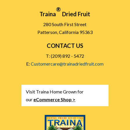
®
Traina
Dried Fruit
280 South First Street
Patterson, California 95363
CONTACT US
T: (209) 892 - 5472
E:
Customercare@trainadriedfruit.com
Visit Traina Home Grown for
our
eCommerce Shop >