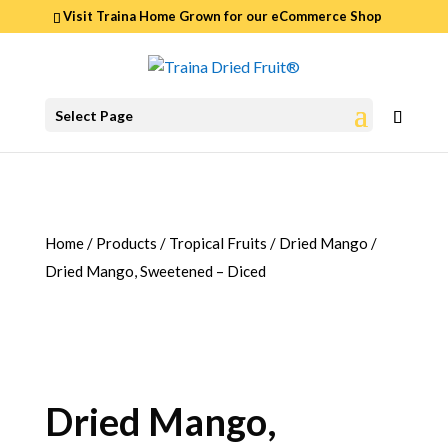
Visit Traina Home Grown for our
eCommerce Shop
0
Select Page
ITEMS
Home
/
Products
/
Tropical Fruits
/
Dried Mango
/
Dried Mango, Sweetened – Diced
Dried Mango,