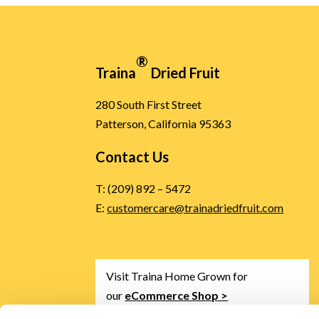
®
Traina
Dried Fruit
280 South First Street
Patterson, California 95363
Contact Us
T: (209) 892 – 5472
E:
customercare@trainadriedfruit.com
Visit Traina Home Grown for
our
eCommerce Shop >