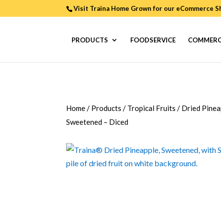
Visit Traina Home Grown for our
eCommerce S
PRODUCTS
FOODSERVICE
COMMERC
Home
/
Products
/
Tropical Fruits
/
Dried Pinea
Sweetened – Diced