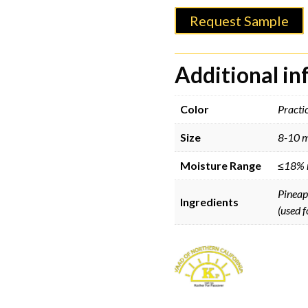
Request Sample
Additional i
Color
Practic
Size
8-10 
Moisture Range
≤18% 
Pineapp
Ingredients
(used f