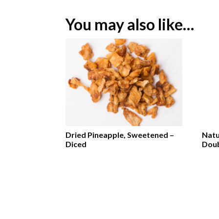
You may also like…
Dried Pineapple, Sweetened –
Natu
Diced
Doub