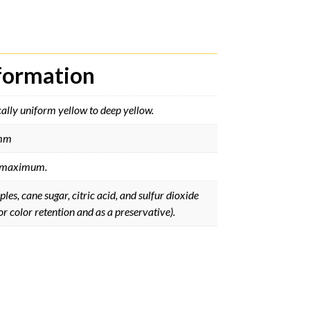
nformation
ally uniform yellow to deep yellow.
mm
maximum.
les, cane sugar, citric acid, and sulfur dioxide
or color retention and as a preservative).