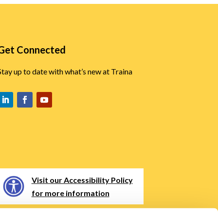
Get Connected
Stay up to date with what’s new at Traina
Visit our Accessibility Policy
for more information