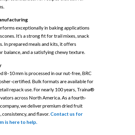
ns.
anufacturing
forms exceptionally in baking applications
scones. It’s a strong fit for trail mixes, snack
s. In prepared meals and kits, it offers
vor balance, and a satisfying chewy texture.
y
ed 8–10 mm is processed in our nut-free, BRC
Kosher-certified. Bulk formats are available for
retail repack use. For nearly 100 years, Traina®
ovators across North America. As a fourth-
 company, we deliver premium dried fruit
, consistency, and flavor.
Contact us for
m is here to help.