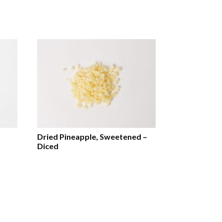
Dried Pineapple, Sweetened –
Diced