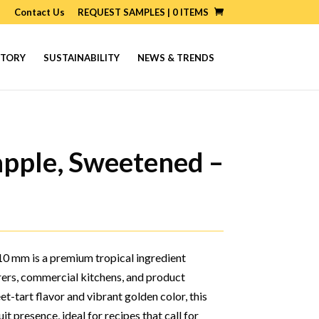
Contact Us
REQUEST SAMPLES |
0
ITEMS
STORY
SUSTAINABILITY
NEWS & TRENDS
apple, Sweetened –
0 mm is a premium tropical ingredient
rers, commercial kitchens, and product
t-tart flavor and vibrant golden color, this
it presence, ideal for recipes that call for