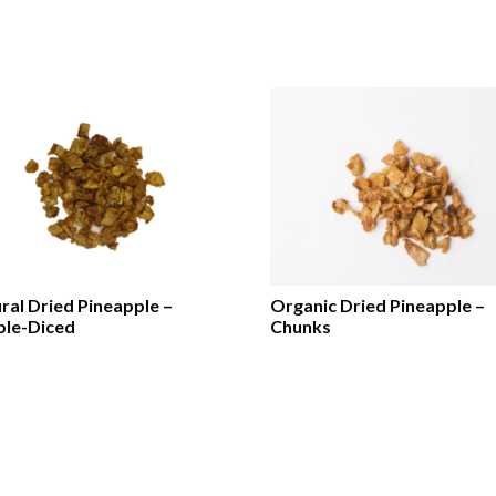
ral Dried Pineapple –
Organic Dried Pineapple –
le-Diced
Chunks