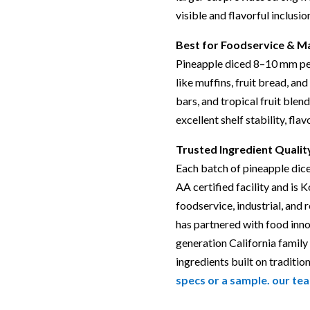
visible and flavorful inclusio
Best for Foodservice & M
Pineapple diced 8–10 mm per
like muffins, fruit bread, and 
bars, and tropical fruit blend
excellent shelf stability, fla
Trusted Ingredient Qualit
Each batch of pineapple dic
AA certified facility and is 
foodservice, industrial, and 
has partnered with food inn
generation California family
ingredients built on tradition
specs or a sample. our tea