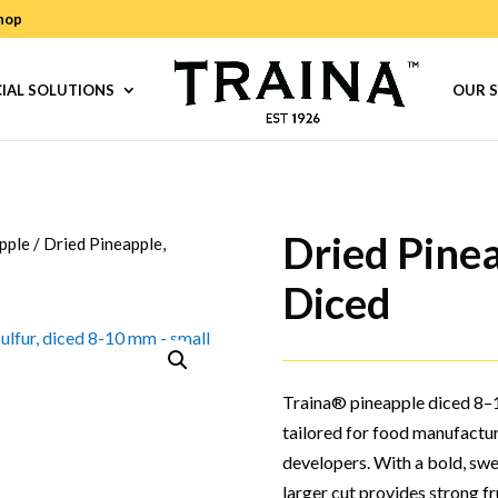
hop
IAL SOLUTIONS
OUR 
Dried Pine
pple
/
Dried Pineapple,
Diced
Traina® pineapple diced 8–1
tailored for food manufactu
developers. With a bold, swee
larger cut provides strong fru