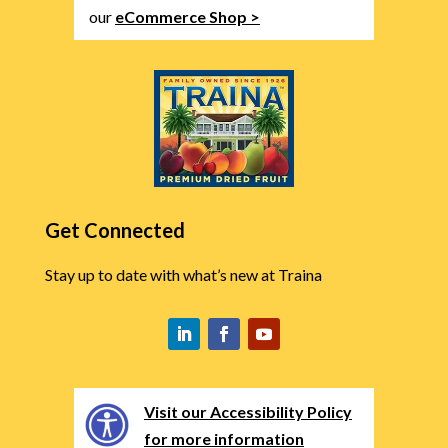
our
eCommerce Shop >
Get Connected
Stay up to date with what’s new at Traina
Visit our Accessibility Policy
for more information