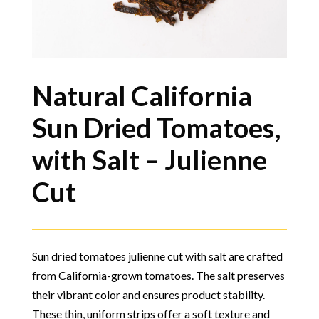
Natural California
Sun Dried Tomatoes,
with Salt – Julienne
Cut
Sun dried tomatoes julienne cut with salt are crafted
from California-grown tomatoes. The salt preserves
their vibrant color and ensures product stability.
These thin, uniform strips offer a soft texture and