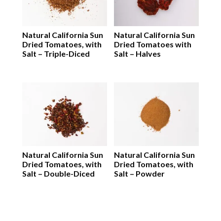
Natural California Sun
Natural California Sun
Dried Tomatoes, with
Dried Tomatoes with
Salt – Triple-Diced
Salt – Halves
Natural California Sun
Natural California Sun
Dried Tomatoes, with
Dried Tomatoes, with
Salt – Double-Diced
Salt – Powder