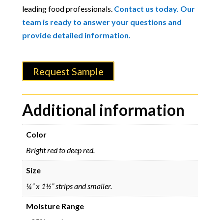
leading food professionals.
Contact us today. Our
team is ready to answer your questions and
provide detailed information.
Request Sample
Additional information
Color
Bright red to deep red.
Size
¼” x 1½” strips and smaller.
Moisture Range