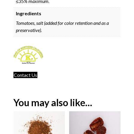
≤35% maximum.
Ingredients
Tomatoes, salt (added for color retention and as a
preservative).
Contact Us
You may also like…