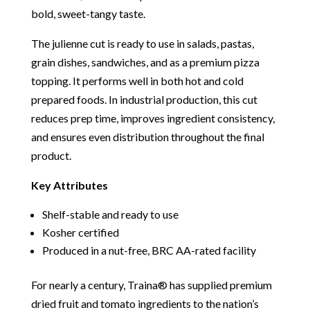
bold, sweet-tangy taste.
The julienne cut is ready to use in salads, pastas,
grain dishes, sandwiches, and as a premium pizza
topping. It performs well in both hot and cold
prepared foods. In industrial production, this cut
reduces prep time, improves ingredient consistency,
and ensures even distribution throughout the final
product.
Key Attributes
Shelf-stable and ready to use
Kosher certified
Produced in a nut-free, BRC AA-rated facility
For nearly a century, Traina® has supplied premium
dried fruit and tomato ingredients to the nation’s