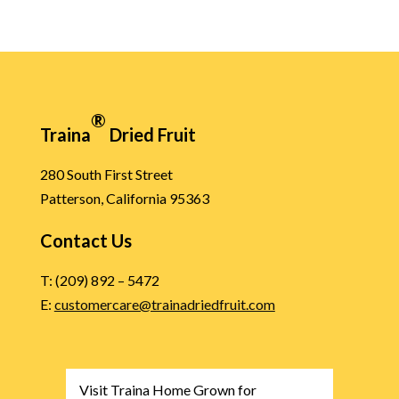
®
Traina
Dried Fruit
280 South First Street
Patterson, California 95363
Contact Us
T: (209) 892 – 5472
E:
customercare@trainadriedfruit.com
Visit Traina Home Grown for