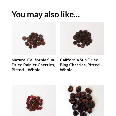
You may also like…
Natural California Sun
California Sun Dried
Dried Rainier Cherries,
Bing Cherries, Pitted –
Pitted – Whole
Whole