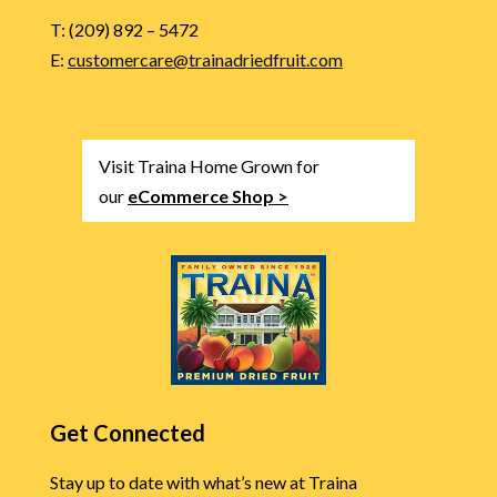
T: (209) 892 – 5472
E:
customercare@trainadriedfruit.com
Visit Traina Home Grown for
our
eCommerce Shop >
Get Connected
Stay up to date with what’s new at Traina