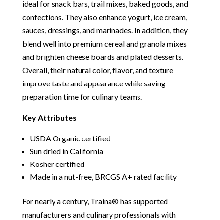
ideal for snack bars, trail mixes, baked goods, and
confections. They also enhance yogurt, ice cream,
sauces, dressings, and marinades. In addition, they
blend well into premium cereal and granola mixes
and brighten cheese boards and plated desserts.
Overall, their natural color, flavor, and texture
improve taste and appearance while saving
preparation time for culinary teams.
Key Attributes
USDA Organic certified
Sun dried in California
Kosher certified
Made in a nut-free, BRCGS A+ rated facility
For nearly a century, Traina® has supported
manufacturers and culinary professionals with