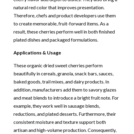
natural red color that improves presentation.
Therefore, chefs and product developers use them
to create memorable, fruit-forward items. As a
result, these cherries perform well in both finished
plated dishes and packaged formulations.
Applications & Usage
These organic dried sweet cherries perform
beautifully in cereals, granola, snack bars, sauces,
baked goods, trail mixes, and dairy products. In
addition, manufacturers add them to savory glazes
and meat blends to introduce a bright fruit note. For
example, they work well in sausage blends,
reductions, and plated desserts. Furthermore, their
consistent moisture and texture support both
artisan and high-volume production. Consequently,