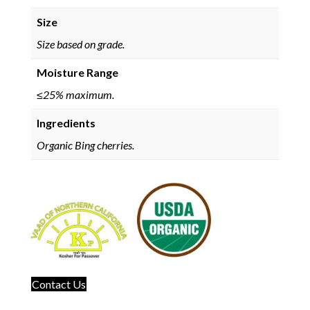
Size
Size based on grade.
Moisture Range
≤25% maximum.
Ingredients
Organic Bing cherries.
Contact Us