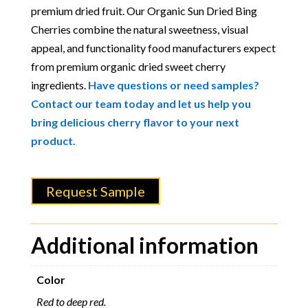
premium dried fruit. Our Organic Sun Dried Bing
Cherries combine the natural sweetness, visual
appeal, and functionality food manufacturers expect
from premium organic dried sweet cherry
ingredients.
Have questions or need samples?
Contact our team today and let us help you
bring delicious cherry flavor to your next
product.
Request Sample
Additional information
Color
Red to deep red.