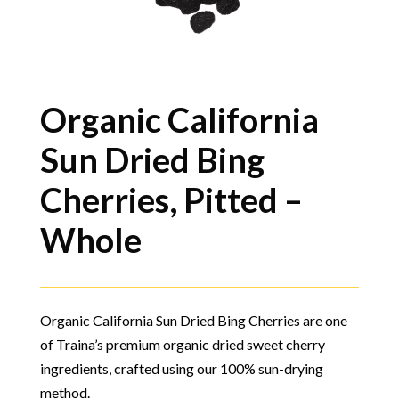
Organic California
Sun Dried Bing
Cherries, Pitted –
Whole
Organic California Sun Dried Bing Cherries are one
of Traina’s premium organic dried sweet cherry
ingredients, crafted using our 100% sun-drying
method.