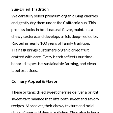
Sun-Dried Tradition
We carefully select premium organic Bing cherries
and gently dry them under the California sun. This
process locks in bold, natural flavor, maintains a
chewy texture, and develops a rich, deep-red color.
Rooted in nearly 100 years of family tradition,
Traina® brings customers organic dried fruit
crafted with care. Every batch reflects our time-
honored expertise, sustainable farming, and clean-
label practices.
Culinary Appeal & Flavor
These organic dried sweet cherries deliver a bright
sweet-tart balance that lifts both sweet and savory
recipes. Moreover, their chewy texture and bold
cherry flavor add depth to dishes. They also bring a