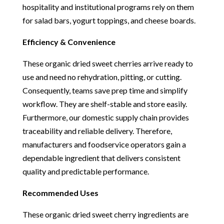
hospitality and institutional programs rely on them
for salad bars, yogurt toppings, and cheese boards.
Efficiency & Convenience
These organic dried sweet cherries arrive ready to
use and need no rehydration, pitting, or cutting.
Consequently, teams save prep time and simplify
workflow. They are shelf-stable and store easily.
Furthermore, our domestic supply chain provides
traceability and reliable delivery. Therefore,
manufacturers and foodservice operators gain a
dependable ingredient that delivers consistent
quality and predictable performance.
Recommended Uses
These organic dried sweet cherry ingredients are