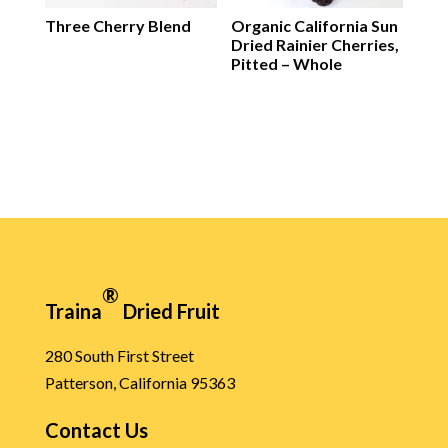
Three Cherry Blend
Organic California Sun
Dried Rainier Cherries,
Pitted – Whole
®
Traina
Dried Fruit
280 South First Street
Patterson, California 95363
Contact Us