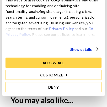
Size
technology for enabling and optimizing site 
Size based on grade.
functionality, analyzing site usage (including clicks, 
search terms, and cursor movements), personalization, 
Moisture Range
and targeted advertising. By using our website, you 
≤30% maximum.
agree to the terms of our 
Privacy Policy
 and our 
CA 
Privacy Policy
. Please see our policies to learn more.
Ingredients
Organic Pears.
Show details
ALLOW ALL
CUSTOMIZE
Contact Us
DENY
You may also like…