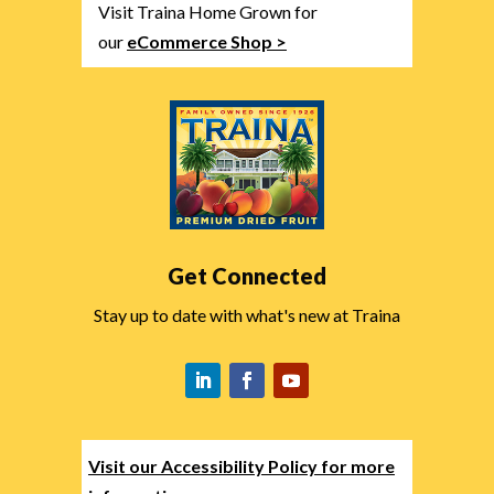
Visit Traina Home Grown for
our
eCommerce Shop >
Get Connected
Stay up to date with what's new at Traina
Visit our Accessibility Policy for more