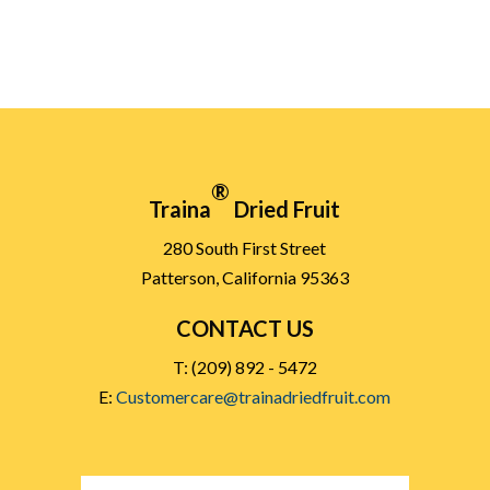
®
Traina
Dried Fruit
280 South First Street
Patterson, California 95363
CONTACT US
T: (209) 892 - 5472
E:
Customercare@trainadriedfruit.com