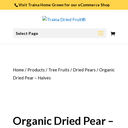
Visit Traina Home Grown for our
eCommerce Shop
0
Select Page
ITEMS
Home
/
Products
/
Tree Fruits
/
Dried Pears
/
Organic
Dried Pear – Halves
Organic Dried Pear –