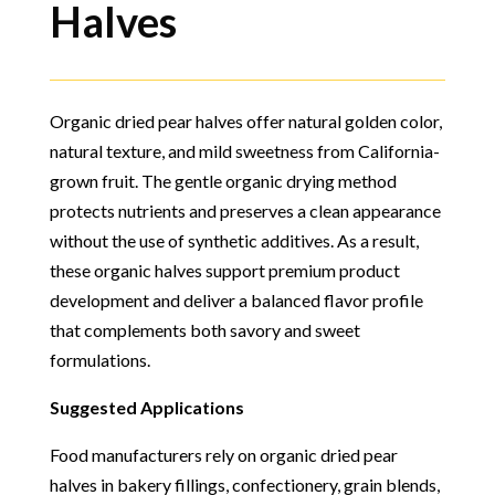
Halves
Organic dried pear halves offer natural golden color,
natural texture, and mild sweetness from California-
grown fruit. The gentle organic drying method
protects nutrients and preserves a clean appearance
without the use of synthetic additives. As a result,
these organic halves support premium product
development and deliver a balanced flavor profile
that complements both savory and sweet
formulations.
Suggested Applications
Food manufacturers rely on organic dried pear
halves in bakery fillings, confectionery, grain blends,