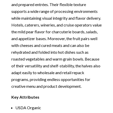
and prepared entrées. Their flexible texture
supports a wide range of processing environments
while maintaining visual integrity and flavor delivery.
Hotels, caterers, wineries, and cruise operators value
the mild pear flavor for charcuterie boards, salads,
and appetizer bases. Moreover, the fruit pairs well
with cheeses and cured meats and can also be
rehydrated and folded into hot dishes such as
roasted vegetables and warm grain bowls. Because
of their versatility and shelf-stability, the halves also
adapt easily to wholesale and retail repack
programs, providing endless opportunities for
creative menu and product development.
Key Attributes
USDA Organic