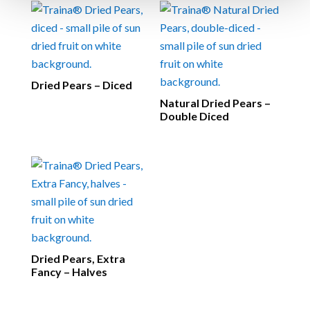
Dried Pears – Diced
Natural Dried Pears –
Double Diced
Dried Pears, Extra
Fancy – Halves