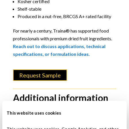
Kosher certified
Shelf-stable
Produced in a nut-free, BRCGS A+ rated facility
For nearly a century, Traina® has supported food
professionals with premium dried fruit ingredients.
Reach out to discuss applications, technical
specifications, or formulation ideas.
Request Sample
Additional information
Color
This website uses cookies
Dark amber to dark brown.
This website uses cookies, Google Analytics, and other 