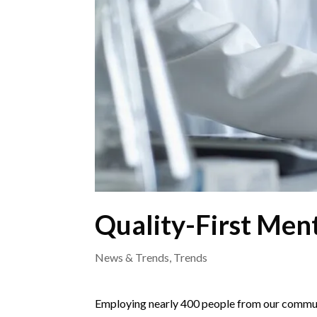
Quality-First Ment
News & Trends
,
Trends
Employing nearly 400 people from our communi