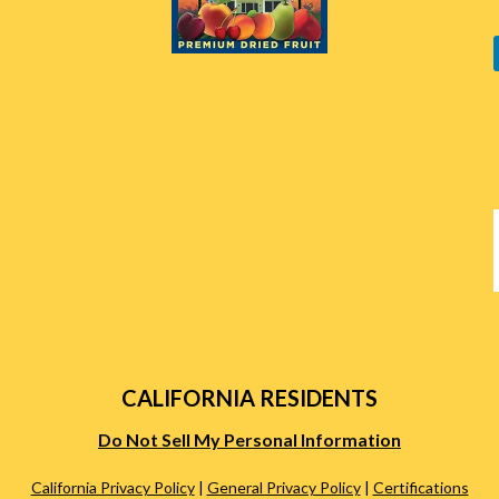
CALIFORNIA RESIDENTS
Do Not Sell My Personal Information
California Privacy Policy
|
General Privacy Policy
|
Certifications