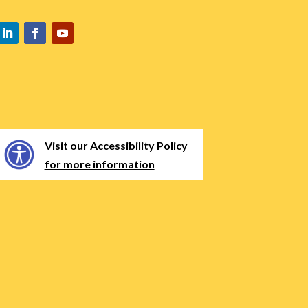
Visit our Accessibility Policy
for more information