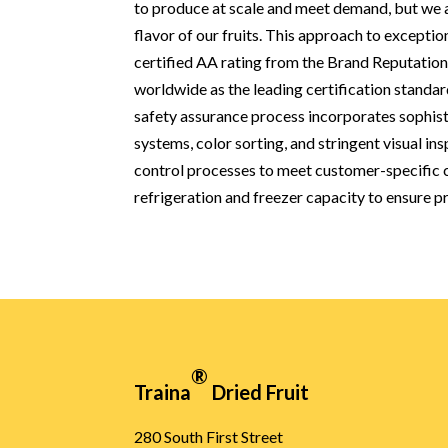
to produce at scale and meet demand, but we ad
flavor of our fruits. This approach to exceptio
certified AA rating from the Brand Reputati
worldwide as the leading certification standar
safety assurance process incorporates sophist
systems, color sorting, and stringent visual ins
control processes to meet customer-specific ce
refrigeration and freezer capacity to ensure pr
®
Traina
Dried Fruit
280 South First Street