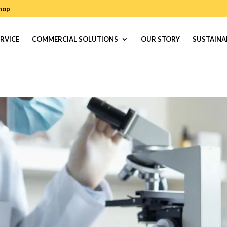
hop
RVICE
COMMERCIAL SOLUTIONS
OUR STORY
SUSTAINA