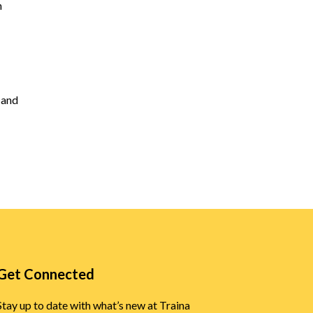
h
y and
Get Connected
Stay up to date with what’s new at Traina