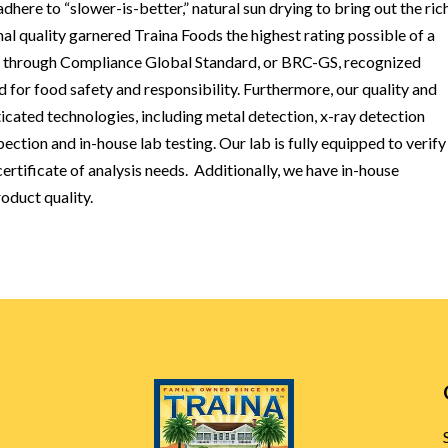
here to “slower-is-better,” natural sun drying to bring out the ric
nal quality garnered Traina Foods the highest rating possible of a
on through Compliance Global Standard, or BRC-GS, recognized
d for food safety and responsibility. Furthermore, our quality and
icated technologies, including metal detection, x-ray detection
pection and in-house lab testing. Our lab is fully equipped to verif
rtificate of analysis needs. Additionally, we have in-house
oduct quality.