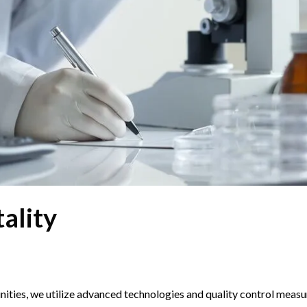
ality
ties, we utilize advanced technologies and quality control measu