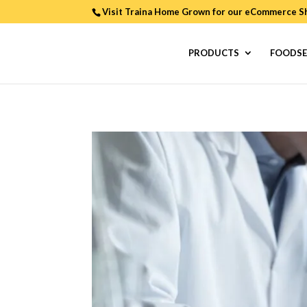
Visit Traina Home Grown for our
eCommerce S
PRODUCTS
FOODSE