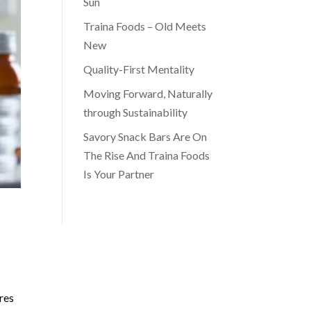
Sun
Traina Foods – Old Meets
New
Quality-First Mentality
Moving Forward, Naturally
through Sustainability
Savory Snack Bars Are On
The Rise And Traina Foods
Is Your Partner
res