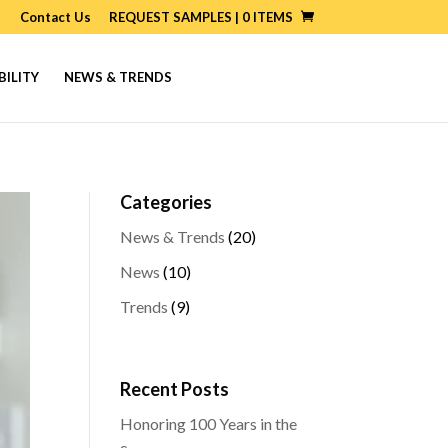
Contact Us
REQUEST SAMPLES |
0
ITEMS
BILITY
NEWS & TRENDS
Categories
News & Trends
(20)
News
(10)
Trends
(9)
Recent Posts
Honoring 100 Years in the