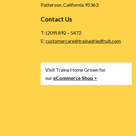
Patterson, California 95363
Contact Us
T: (209) 892 – 5472
E:
customercare@trainadriedfruit.com
Visit Traina Home Grown for
our
eCommerce Shop >