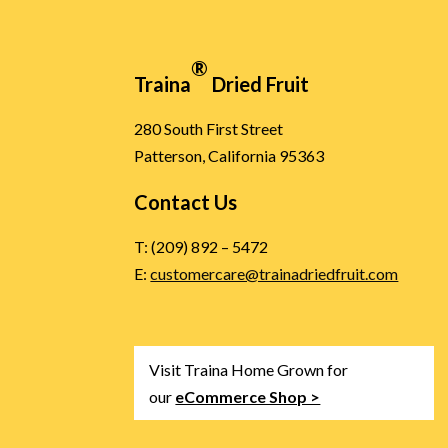
®
Traina
Dried Fruit
280 South First Street
Patterson, California 95363
Contact Us
T: (209) 892 – 5472
E:
customercare@trainadriedfruit.com
Visit Traina Home Grown for
our
eCommerce Shop >