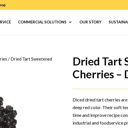
hop
RVICE
COMMERCIAL SOLUTIONS
OUR STORY
SUSTAINA
Dried Tart
ries
/
Dried Tart Sweetened
Cherries – 
Diced dried tart cherries are
deep red color. Their soft t
time and improve recipe consi
industrial and foodservice p