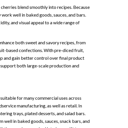
rt cherries blend smoothly into recipes. Because
ey work well in baked goods, sauces, and bars.
cidity, and visual appeal to a wide range of
 enhance both sweet and savory recipes, from
it-based confections. With pre-diced fruit,
p and gain better control over final product
 support both large-scale production and
e suitable for many commercial uses across
dservice manufacturing, as well as retail. In
ering trays, plated desserts, and salad bars.
rm well in baked goods, sauces, snack bars, and