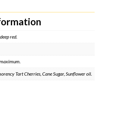
nformation
deep red.
maximum.
rency Tart Cherries, Cane Sugar, Sunflower oil.