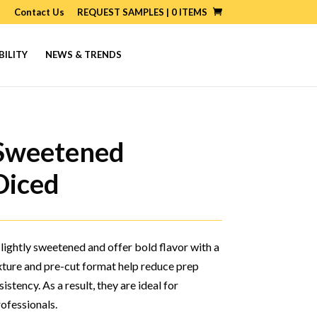
Contact Us
REQUEST SAMPLES |
0
ITEMS
BILITY
NEWS & TRENDS
 Sweetened
Diced
 lightly sweetened and offer bold flavor with a
exture and pre-cut format help reduce prep
stency. As a result, they are ideal for
rofessionals.