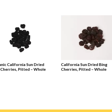
nic California Sun Dried
California Sun Dried Bing
 Cherries, Pitted – Whole
Cherries, Pitted – Whole