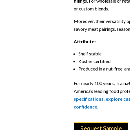
fillings. For wholesale or ret
or custom blends.
Moreover, their versatility o
savory meat pairings, season
Attributes
Shelf stable
Kosher certified
Produced in a nut-free, a
For nearly 100 years, Traina
America’s leading food prof
specifications, explore cu
confidence.
Request Sample