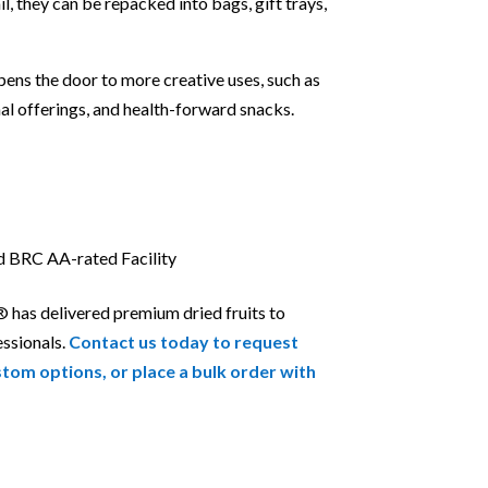
ail, they can be repacked into bags, gift trays,
pens the door to more creative uses, such as
al offerings, and health-forward snacks.
nd BRC AA-rated Facility
® has delivered premium dried fruits to
essionals.
Contact us today to request
stom options, or place a bulk order with