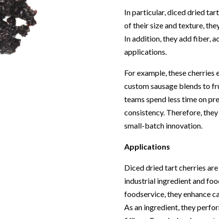
In particular, diced dried ta
of their size and texture, th
In addition, they add fiber, a
applications.
For example, these cherries
custom sausage blends to fru
teams spend less time on pre
consistency. Therefore, they
small-batch innovation.
Applications
Diced dried tart cherries ar
industrial ingredient and foo
foodservice, they enhance cat
As an ingredient, they perfo