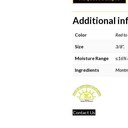
Additional i
Color
Red to 
Size
3/8”.
Moisture Range
≤16% 
Ingredients
Montmo
Contact Us