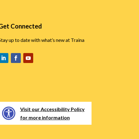
Get Connected
Stay up to date with what’s new at Traina
Visit our Accessibility Policy
for more information