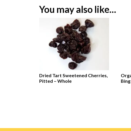
You may also like…
Dried Tart Sweetened Cherries,
Orga
Pitted – Whole
Bing