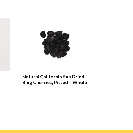
Natural California Sun Dried
Bing Cherries, Pitted – Whole