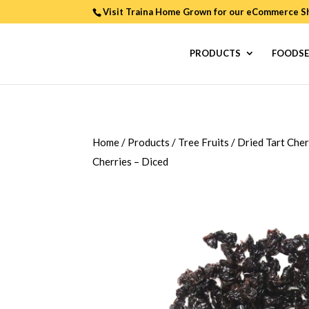
Visit Traina Home Grown for our
eCommerce S
PRODUCTS
FOODSE
Home
/
Products
/
Tree Fruits
/
Dried Tart Cher
Cherries – Diced